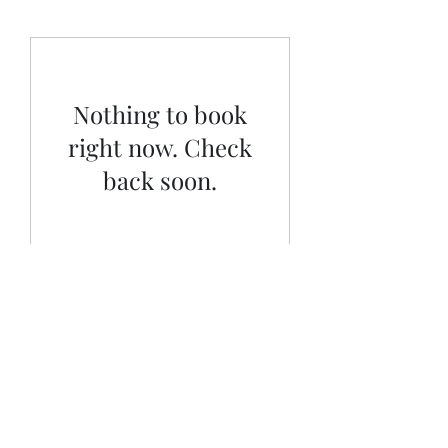
Nothing to book
right now. Check
back soon.