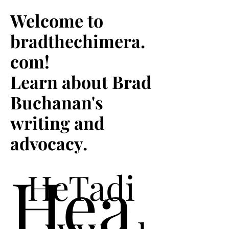
Welcome to
Welcome to
bradthechimera.com
bradthechimera.
where you'll find
com!
updates about Brad
Buchanan's writing
Learn about Brad
and advocacy!
Buchanan's
writing and
advocacy.
Hea
HeTadi